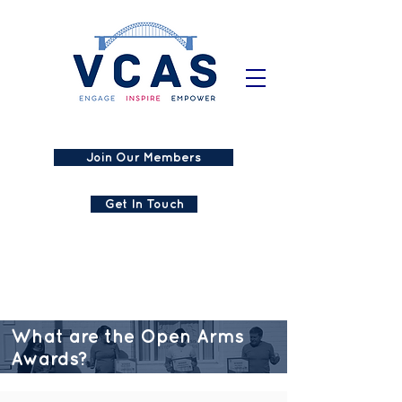
Join Our Members
Get In Touch
What are the Open Arms
Awards?