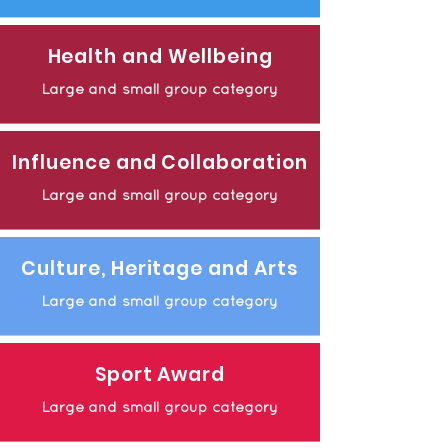
Health and Wellbeing
Large and small group category
Influence and Collaboration
Large and small group category
Culture, Heritage and Arts
Large and small group category
Sport Award
Large and small group category