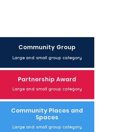
Community Group
Large and small group category
Partnership Award
Large and small group category
Community Places and
Spaces
Large and small group category