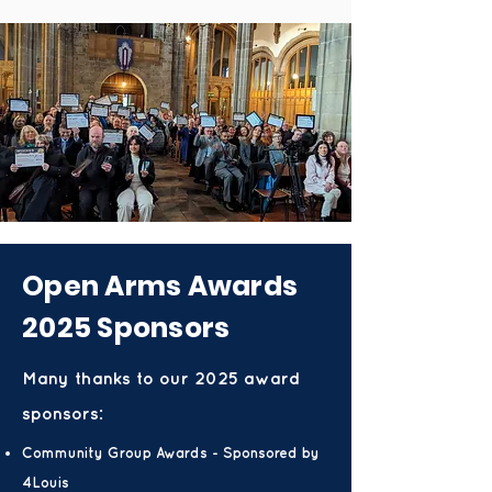
Open Arms Awards
2025 Sponsors
Many thanks to our 2025 award
sponsors:
Community Group Awards - Sponsored by
4Louis