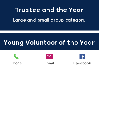
Trustee and the Year
Large and small group category
Young Volunteer of the Year
Large and small group category
Phone
Email
Facebook
Volunteer of the Year
Large and small group category
Open Arms Award
Singular catergory