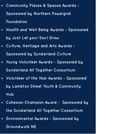
Community Places & Spaces Awards -
Sponsored by Northern Powergrid
Foundation
Health and Well Being Awards - Sponsored
by
Just Let your Soul Grow
Culture, Heritage and Arts Awards -
Sponsored by Sunderland Culture
Young Volunteer Awards - Sponsored by
Sunderland All Together Consortium
Volunteer of the Year Awards - Sponsored
by Lambton Street Youth & Community
Hub
Cohesion Champion Award - Sponsored by
the Sunderland All Together Consortium
Environmental Awards - Sponsored by
Groundwork NE