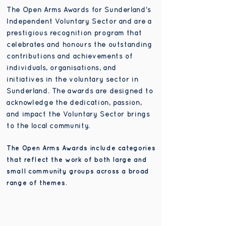
The Open Arms Awards for Sunderland's
Independent Voluntary Sector and are a
prestigious recognition program that
celebrates and honours the outstanding
contributions and achievements of
individuals, organisations, and
initiatives in the voluntary sector in
Sunderland. The awards are designed to
acknowledge the dedication, passion,
and impact the Voluntary Sector brings
to the local community.
The Open Arms Awards include categories
that reflect the work of both large and
small community groups across a broad
range of themes.