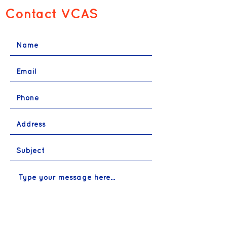
Contact VCAS