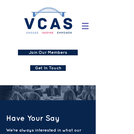
Join Our Members
Get In Touch
Have Your Say
We're always interested in what our