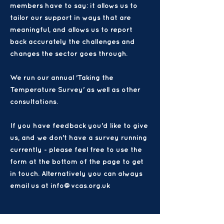
members have to say: it allows us to
tailor our support in ways that are
meaningful, and allows us to report
back accurately the challenges and
changes the sector goes through.
We run our annual 'Taking the
Temperature Survey' as well as other
consultations.
If you have feedback you'd like to give
us, and we don't have a survey running
currently - please feel free to use the
form at the bottom of the page to get
in touch. Alternatively you can always
email us at info@vcas.org.uk