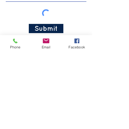
Submit
Phone
Email
Facebook