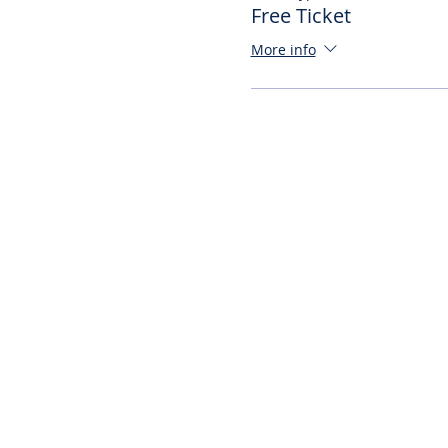
Free Ticket
More info