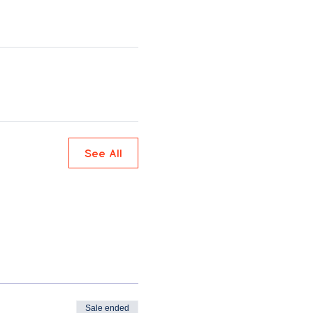
See All
Sale ended