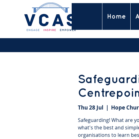
Home
A
Safeguardi
Centrepoi
Thu 28 Jul
  |  
Hope Chur
Safeguarding! What are you
what's the best and simpl
organisations to learn bes