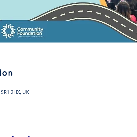
ion
 SR1 2HX, UK