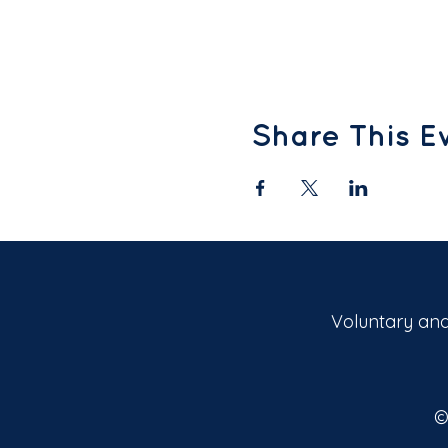
Share This E
Voluntary and
©