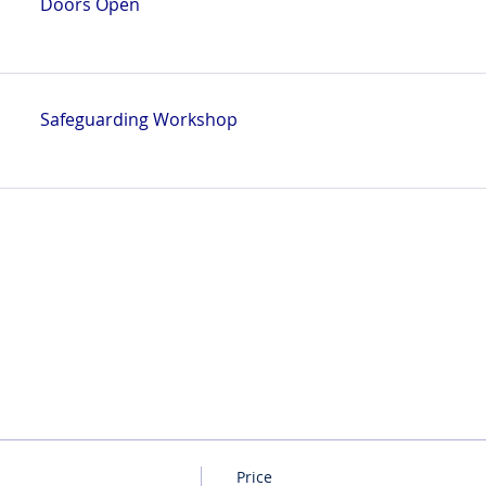
Doors Open
Safeguarding Workshop
Price