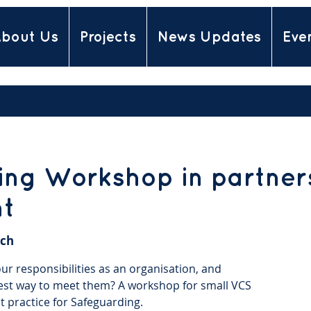
bout Us
Projects
News Updates
Eve
ng Workshop in partners
nt
ch
r responsibilities as an organisation, and
est way to meet them? A workshop for small VCS
t practice for Safeguarding.