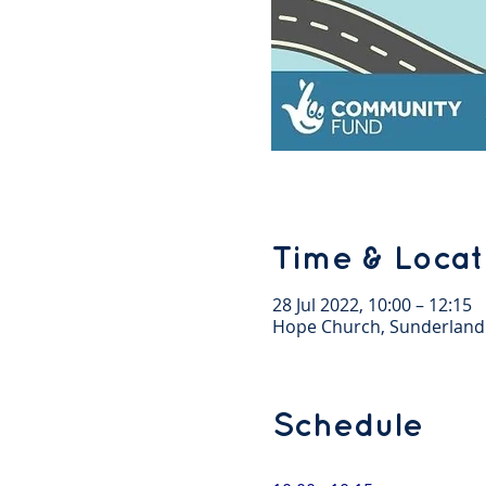
Time & Locat
28 Jul 2022, 10:00 – 12:15
Hope Church, Sunderland
Schedule