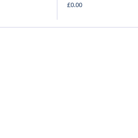
£0.00