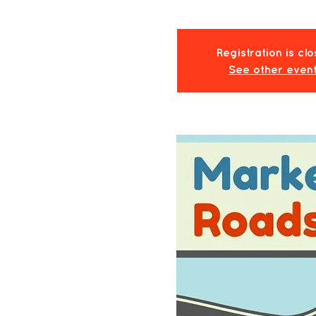
Registration is cl
See other even