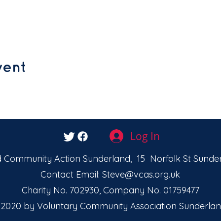
vent
Log In
 Community Action Sunderland, 15 Norfolk St Sunder
Contact Email:
Steve@vcas.org.uk
Charity No. 702930, Company No. 01759477
2020 by Voluntary Community Association Sunderlan