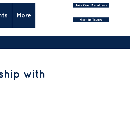
Join Our Members
nts
More
Get In Touch
hip with