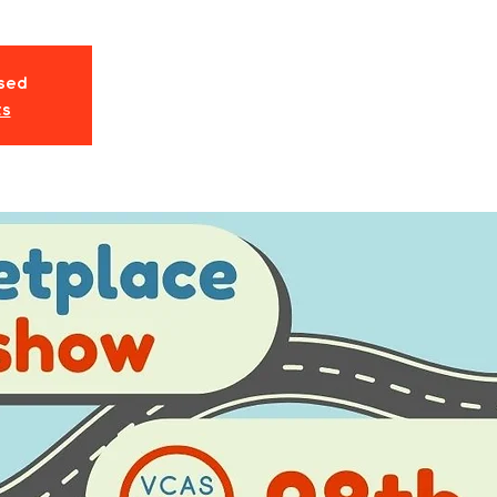
osed
ts