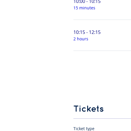
10:00 - 10:15
15 minutes
10:15 - 12:15
2 hours
Tickets
Ticket type