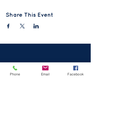
Share This Event
Phone
Email
Facebook