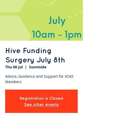
Hive Funding
Surgery July 8th
Thu 08 Jul
  |  
Sunniside
Advice, Guidance and Support for VCAS
Members
Registration is Closed
See other events