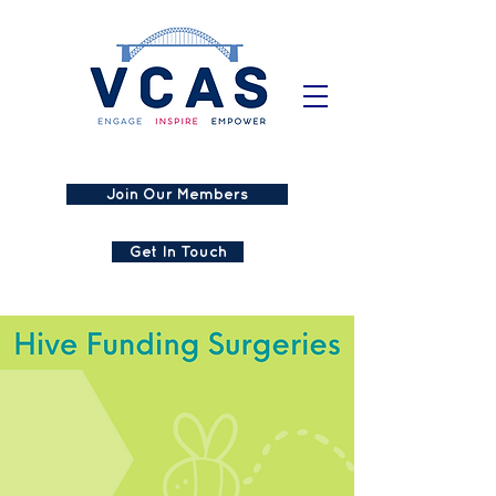
Join Our Members
Get In Touch