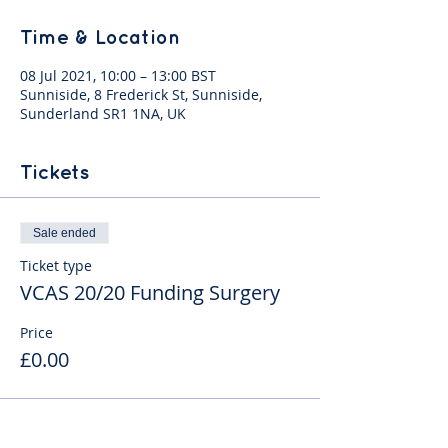
Time & Location
08 Jul 2021, 10:00 – 13:00 BST
Sunniside, 8 Frederick St, Sunniside,
Sunderland SR1 1NA, UK
Tickets
Sale ended
Ticket type
VCAS 20/20 Funding Surgery
Price
£0.00