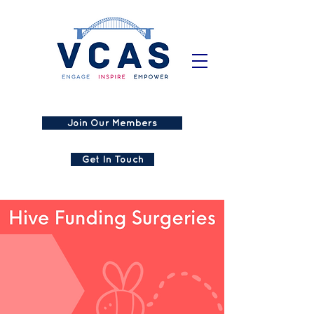
Join Our Members
Get In Touch