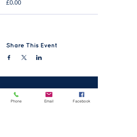
£0.00
Share This Event
Phone
Email
Facebook