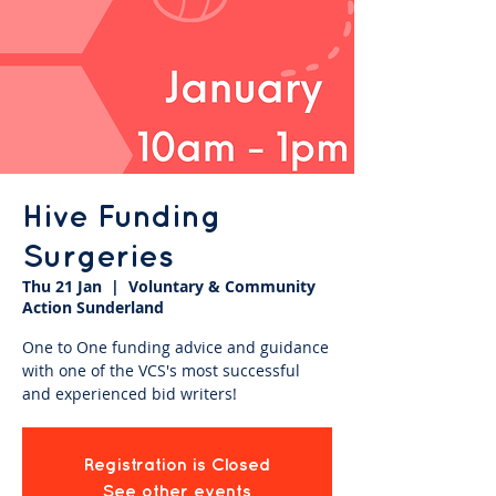
Hive Funding
Surgeries
Thu 21 Jan
  |  
Voluntary & Community
Action Sunderland
One to One funding advice and guidance
with one of the VCS's most successful
and experienced bid writers!
Registration is Closed
See other events