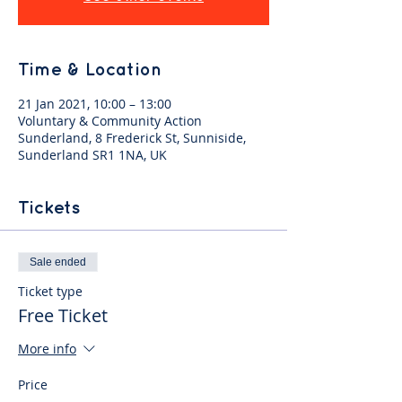
Time & Location
21 Jan 2021, 10:00 – 13:00
Voluntary & Community Action
Sunderland, 8 Frederick St, Sunniside,
Sunderland SR1 1NA, UK
Tickets
Sale ended
Ticket type
Free Ticket
More info
Price