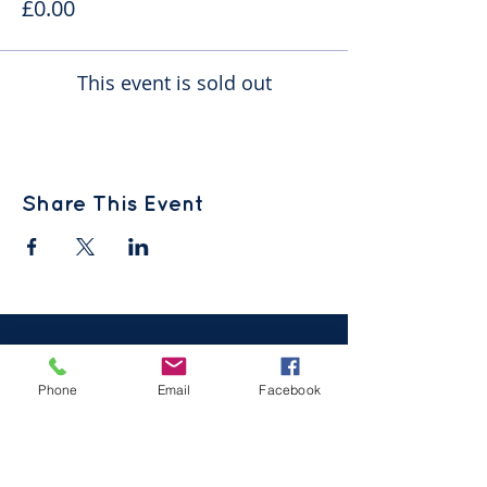
£0.00
This event is sold out
Share This Event
Phone
Email
Facebook