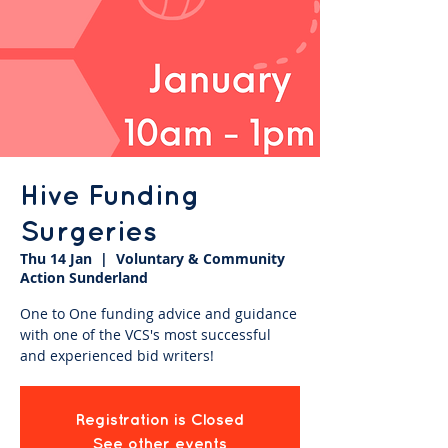
Hive Funding
Surgeries
Thu 14 Jan
  |  
Voluntary & Community
Action Sunderland
One to One funding advice and guidance
with one of the VCS's most successful
and experienced bid writers!
Registration is Closed
See other events