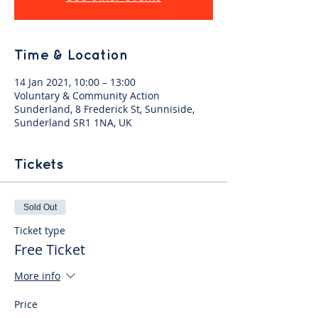
Time & Location
14 Jan 2021, 10:00 – 13:00
Voluntary & Community Action
Sunderland, 8 Frederick St, Sunniside,
Sunderland SR1 1NA, UK
Tickets
Sold Out
Ticket type
Free Ticket
More info
Price