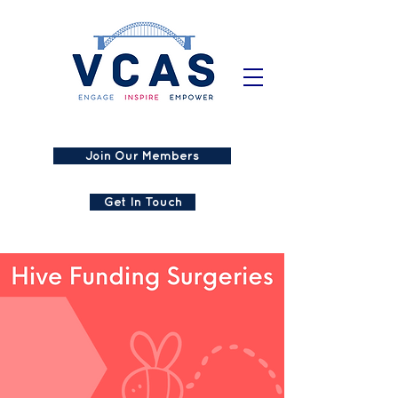
Join Our Members
Get In Touch