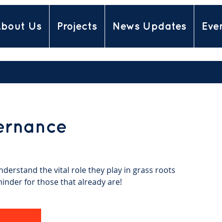
bout Us
Projects
News Updates
Eve
ernance
derstand the vital role they play in grass roots
minder for those that already are!