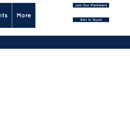
Join Our Members
nts
More
Get In Touch