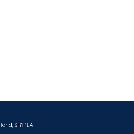
land, SR1 1EA