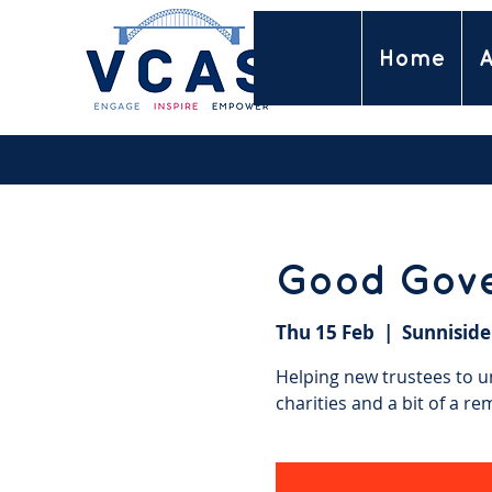
Home
A
Good Gov
Thu 15 Feb
  |  
Sunniside
Helping new trustees to un
charities and a bit of a re