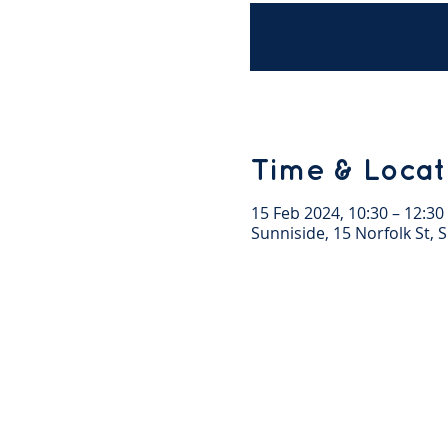
Time & Locat
15 Feb 2024, 10:30 – 12:30
Sunniside, 15 Norfolk St,