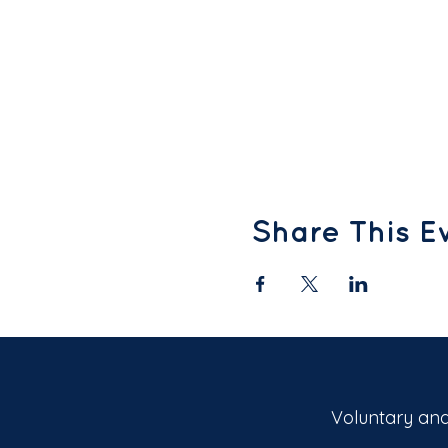
Share This E
Voluntary and