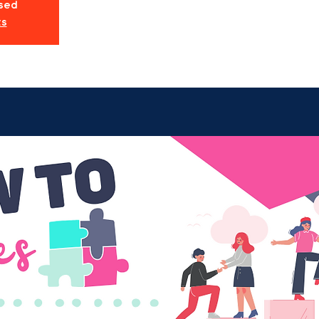
osed
ts