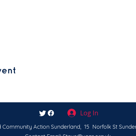
vent
Log In
 Community Action Sunderland, 15 Norfolk St Sunder