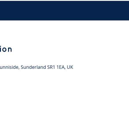
ion
 Sunniside, Sunderland SR1 1EA, UK