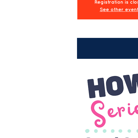
Registration is cl
See other even