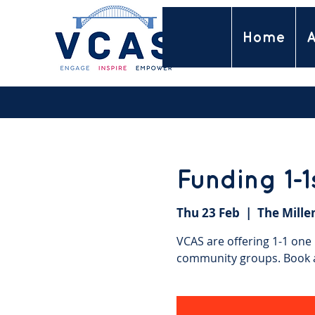
Home
A
Funding 1-
Thu 23 Feb
  |  
The Mille
VCAS are offering 1-1 one
community groups. Book a