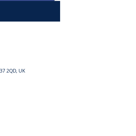
E37 2QD, UK