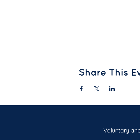
Share This E
Voluntary and