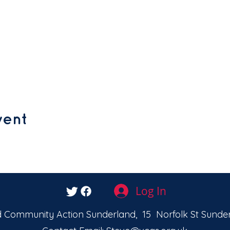
vent
Log In
 Community Action Sunderland, 15 Norfolk St Sunder