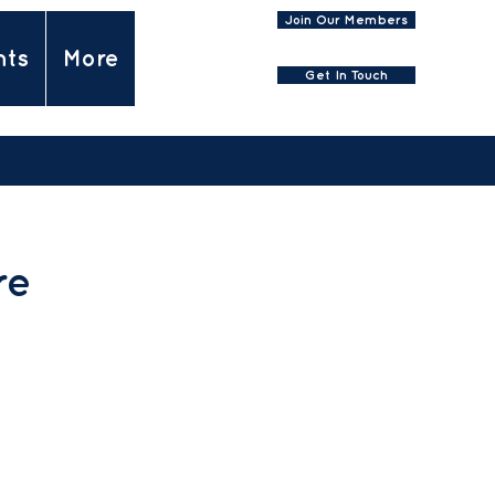
Join Our Members
nts
More
Get In Touch
re