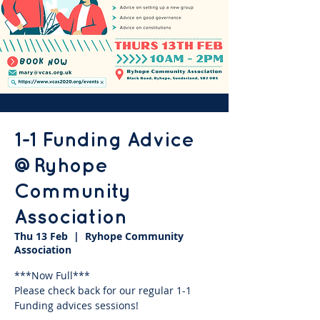
1-1 Funding Advice
@Ryhope
Community
Association
Thu 13 Feb
  |  
Ryhope Community
Association
***Now Full***
Please check back for our regular 1-1
Funding advices sessions!