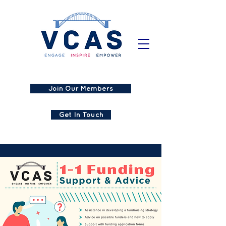
Join Our Members
Get In Touch