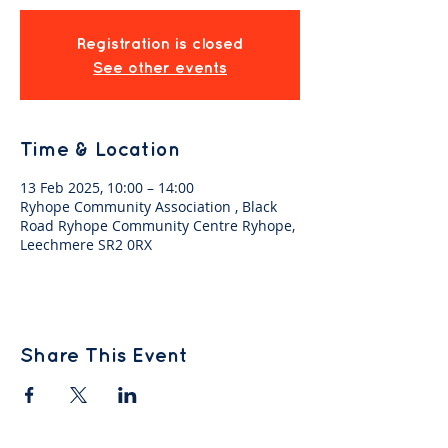
Registration is closed
See other events
Time & Location
13 Feb 2025, 10:00 – 14:00
Ryhope Community Association , Black
Road Ryhope Community Centre Ryhope,
Leechmere SR2 0RX
Share This Event