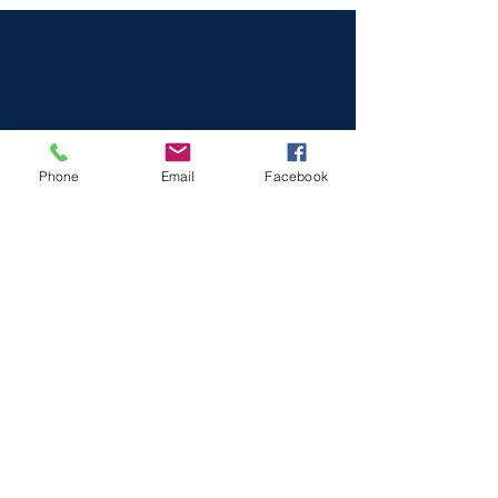
Phone
Email
Facebook