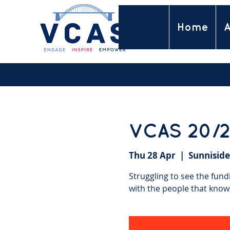
Home
A
VCAS 20/2
Thu 28 Apr
  |  
Sunniside
Struggling to see the fund
with the people that know