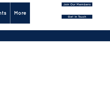
Join Our Members
nts
More
Get In Touch