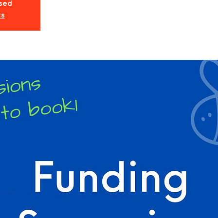
osed
ts