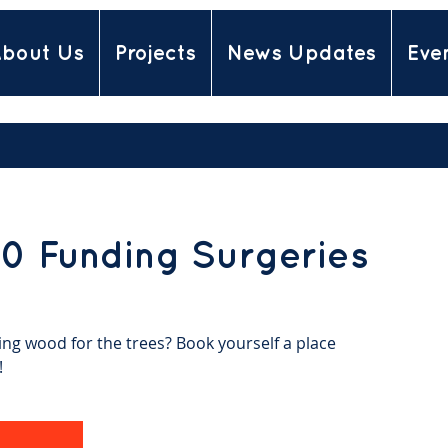
bout Us
Projects
News Updates
Eve
0 Funding Surgeries
ing wood for the trees? Book yourself a place
!