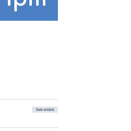
Sale ended