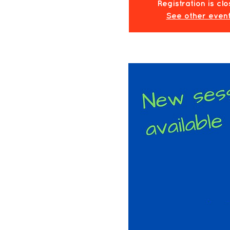
Registration is cl
See other even