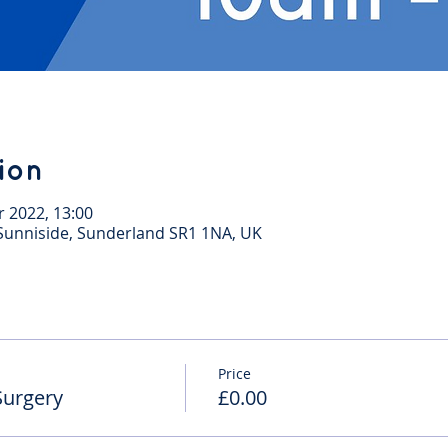
ion
r 2022, 13:00
, Sunniside, Sunderland SR1 1NA, UK
Price
Surgery
£0.00