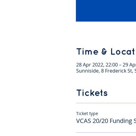
Time & Locat
28 Apr 2022, 22:00 – 29 Ap
Sunniside, 8 Frederick St
Tickets
Ticket type
VCAS 20/20 Funding 