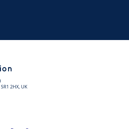
ion
0
 SR1 2HX, UK