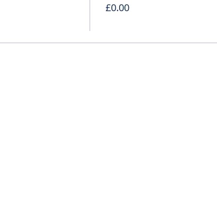
£0.00