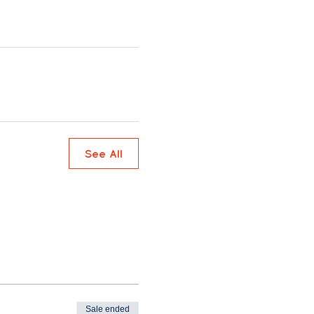
See All
Sale ended