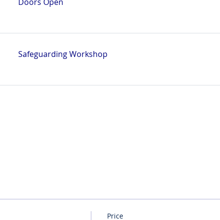
Doors Open
Safeguarding Workshop
Price