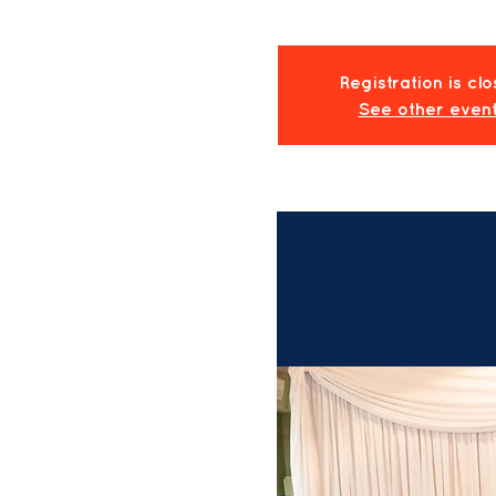
Registration is cl
See other even