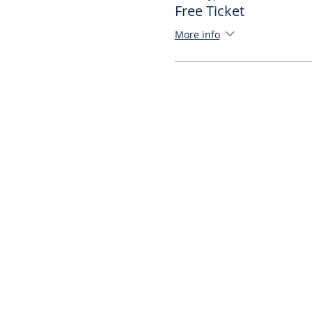
Free Ticket
More info