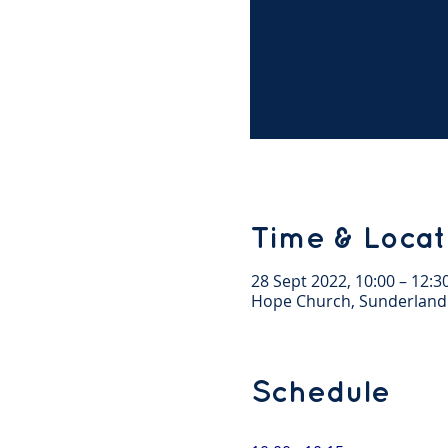
Time & Locat
28 Sept 2022, 10:00 – 12:3
Hope Church, Sunderland
Schedule