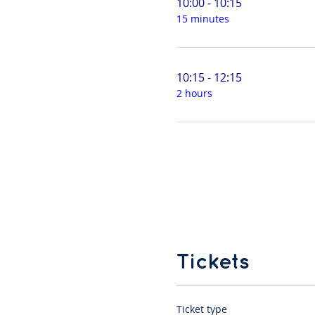
10:00 - 10:15
15 minutes
10:15 - 12:15
2 hours
Tickets
Ticket type