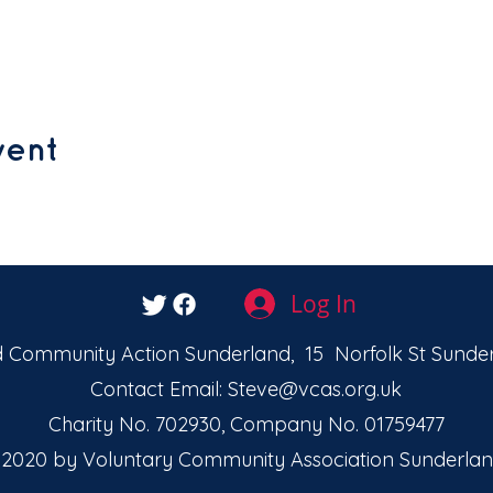
vent
Log In
 Community Action Sunderland, 15 Norfolk St Sunder
Contact Email:
Steve@vcas.org.uk
Charity No. 702930, Company No. 01759477
2020 by Voluntary Community Association Sunderlan