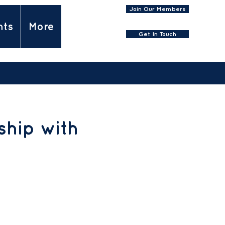
Join Our Members
nts
More
Get In Touch
hip with