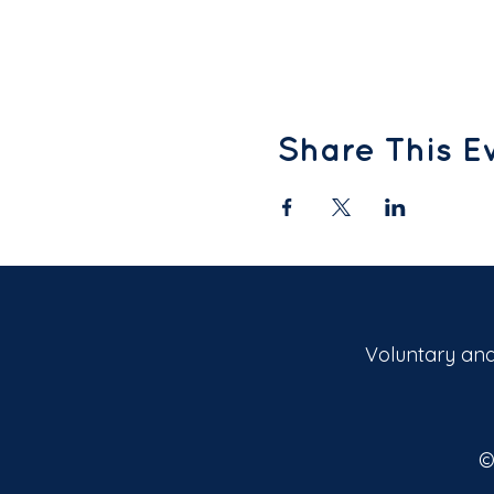
Share This E
Voluntary and
©