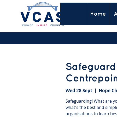
Home
A
Safeguardi
Centrepoi
Wed 28 Sept
  |  
Hope Ch
Safeguarding! What are you
what's the best and simpl
organisations to learn bes