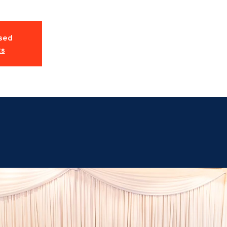
osed
ts