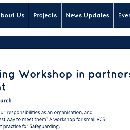
bout Us
Projects
News Updates
Eve
ng Workshop in partners
nt
urch
r responsibilities as an organisation, and
est way to meet them? A workshop for small VCS
t practice for Safeguarding.