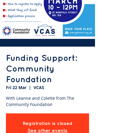
Funding Support:
Community
Foundation
Fri 22 Mar
  |  
VCAS
With Leanne and Colette from The
Community Foundation
Registration is closed
See other events