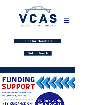
Join Our Members
Get In Touch