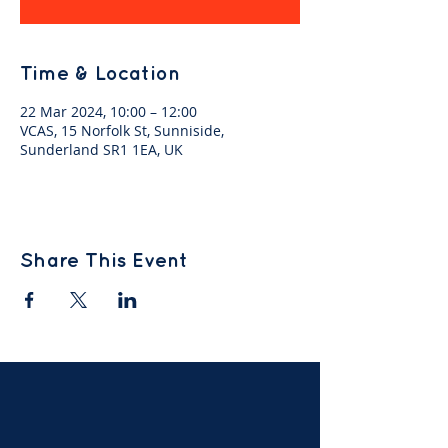
Time & Location
22 Mar 2024, 10:00 – 12:00
VCAS, 15 Norfolk St, Sunniside,
Sunderland SR1 1EA, UK
Share This Event