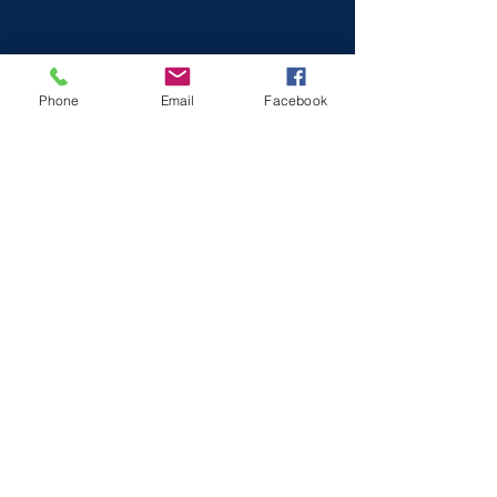
Phone
Email
Facebook
Log In
Voluntary and Community Action